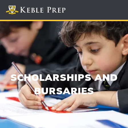
SCHOLARSHIPS AND
BURSARIES