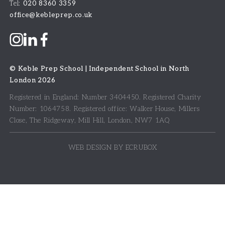
Tel:
020 8360 3359
office@kebleprep.co.uk
©
Keble Prep School | Independent School in North
London
2026
Registered in England: Number 3404450.
Registered Charity
Number: 1064758.
Registered office:
Walker House, Millers
Close, The Ridgeway, Mill Hill, London, NW7 1AQ
WEB DESIGN BY ECRUBOX