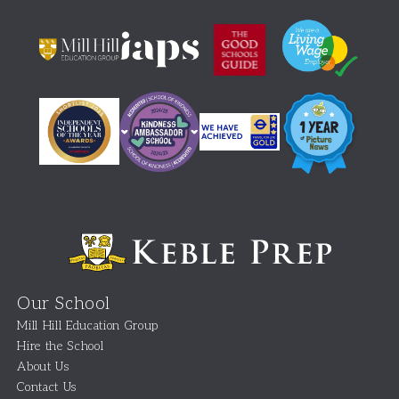
Our School
Mill Hill Education Group
Hire the School
About Us
Contact Us