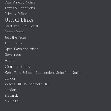
Data Privacy Notice
Terms & Conditions
Privacy Policy
Useful Links
Staff and Pupil Portal
Parent Portal
Join the Team
Term Dates
Open Days and Visits
Governors
Alumni
Contact Us
Keble Prep School | Independent School in North
London
Wades Hill, Winchmore Hill
,
London
,
England
,
N21 1BG