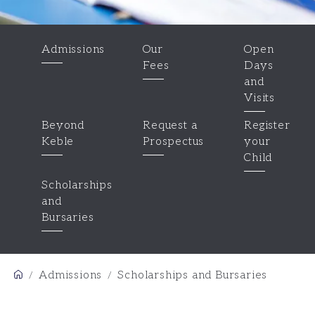
Admissions
Our
Open
Fees
Days
and
Visits
Beyond
Request a
Register
Keble
Prospectus
your
Child
Scholarships
and
Bursaries
Admissions
Scholarships and Bursaries
/
/