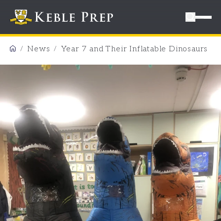
News
Year 7 and Their Inflatable Dinosaurs
/
/