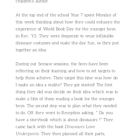
children’s author.
At the top end of the school Year 7 spent Monday of
this week thinking about how they could enhance the
experience of World Book Day for the younger boys
in Rec- Y2. They were desperate to wear inflatable
dinosaur costumes and make the day fun, so they put
together an idea.
During our Seesaw sessions, the boys have been
reflecting on their learning and how to set targets to
help them achieve. Their target this time was how do
I make an idea a reality? They got started! The first
thing they did was decide on their idea which was to
make a film of them reading a book for the younger
boys. The second step was to plan what they needed
to do. Off they went to Reception asking, ” Do you
have a storybook which is about dinosaurs ?” They
came back with the book
Dinosaurs Love
Underpants
. They then planned all their parts,