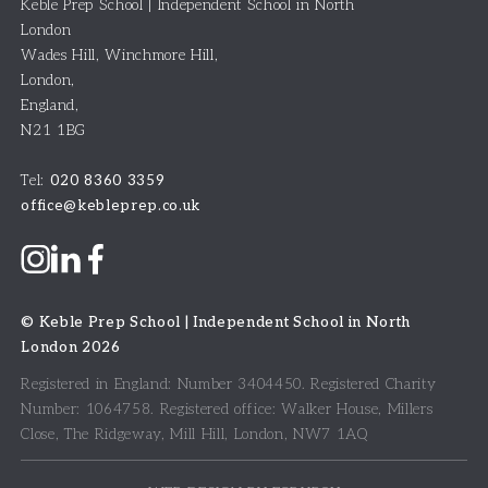
Keble Prep School | Independent School in North
London
Wades Hill, Winchmore Hill
,
London
,
England
,
N21 1BG
Tel:
020 8360 3359
office@kebleprep.co.uk
©
Keble Prep School | Independent School in North
London
2026
Registered in England: Number 3404450.
Registered Charity
Number: 1064758.
Registered office:
Walker House, Millers
Close, The Ridgeway, Mill Hill, London, NW7 1AQ