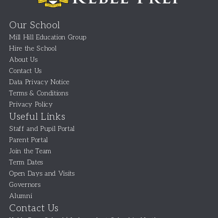
Our School
Mill Hill Education Group
Hire the School
About Us
Contact Us
Data Privacy Notice
Terms & Conditions
Privacy Policy
Useful Links
Staff and Pupil Portal
Parent Portal
Join the Team
Term Dates
Open Days and Visits
Governors
Alumni
Contact Us