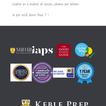
reality in a matter of hours, please see below.
A job well done Year 7 !