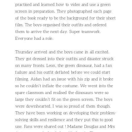
practised and learned how to video and use a green
screen in preparation. They photographed each page
of the book ready to be the background for their short
film. The boys organised their outfits and ordered
them to arrive the next day. Super teamwork.
Everyone had a role.
Thursday arrived and the boys came in all excited.
They got dressed into their outfits and disaster struck
on many fronts. Leon, the green dinosaur, had a fan
failure and his outfit deflated before we could start
filming. Aidan had an issue with his zip and it broke
so he couldn’t inflate the costume. We went into the
spare classroom and realised the dinosaurs were so
large they couldn’t fit on the green screen. The boys
were downhearted. I was so proud of them though.
They have been working on developing their problem-
solving skills and resilience and they put this to good
use. Fans were shared out ! Madame Douglas and Mrs