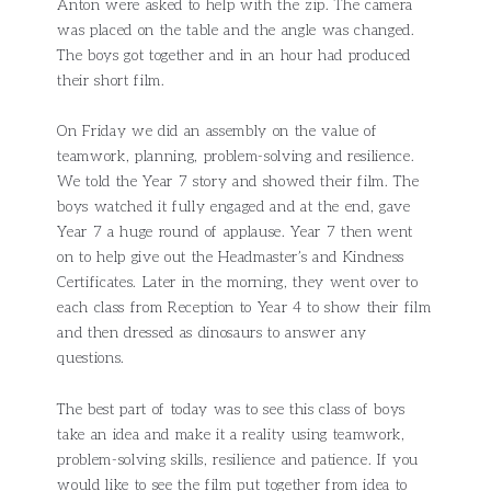
Anton were asked to help with the zip. The camera
was placed on the table and the angle was changed.
The boys got together and in an hour had produced
their short film.
On Friday we did an assembly on the value of
teamwork, planning, problem-solving and resilience.
We told the Year 7 story and showed their film. The
boys watched it fully engaged and at the end, gave
Year 7 a huge round of applause. Year 7 then went
on to help give out the Headmaster’s and Kindness
Certificates. Later in the morning, they went over to
each class from Reception to Year 4 to show their film
and then dressed as dinosaurs to answer any
questions.
The best part of today was to see this class of boys
take an idea and make it a reality using teamwork,
problem-solving skills, resilience and patience. If you
would like to see the film put together from idea to