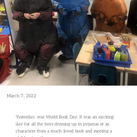
March 7, 2022
Yesterday, was World Book Day. It was an exciting
day for all the boys dressing up in pyjamas or as
characters from a much-loved book and meeting a